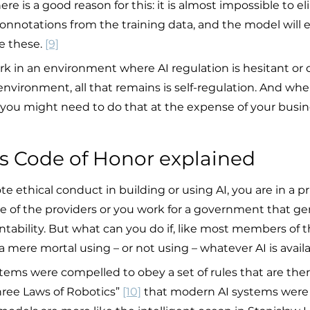
re is a good reason for this: it is almost impossible to e
onnotations from the training data, and the model will e
e these. 
[9]
k in an environment where AI regulation is hesitant or
 environment, all that remains is self-regulation. And wh
t, you might need to do that at the expense of your busi
’s Code of Honor explained
e ethical conduct in building or using AI, you are in a pr
one of the providers or you work for a government that g
ability. But what can you do if, like most members of th
 mere mortal using – or not using – whatever AI is avail
tems were compelled to obey a set of rules that are the
hree Laws of Robotics” 
[10]
 that modern AI systems were