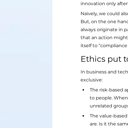
innovation only after
Naively, we could als
But, on the one hand
always originate in p
that an action might
itself to “compliance 
Ethics put 
In business and tech
exclusive:
The risk-based a
to people. When 
unrelated groups
The value-based 
are. Is it the sa