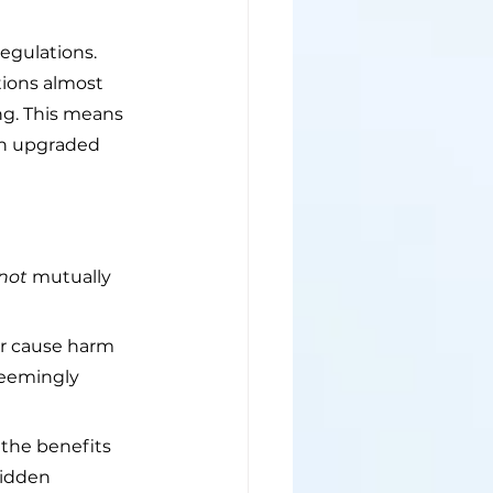
regulations. 
tions almost 
ng. This means 
on upgraded 
not
 mutually 
or cause harm 
seemingly 
the benefits 
hidden 