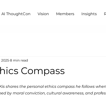
AI ThoughtCon
Vision
Members
Insights
, 2025
8 min read
thics Compass
s Kis shares the personal ethics compass he follows when
aped by moral conviction, cultural awareness, and profes