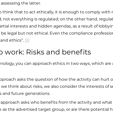
 assessing the latter.
o think that to act ethically, it is enough to comply with 
, not everything is regulated; on the other hand, regula
artial interests and hidden agendas, as a result of lobbyi
 be legal but not ethical. Even the compliance professi
and ethics”. 
[3]
to work: Risks and benefits
nology, you can approach ethics in two ways, which are 
pproach asks the question of how the activity can hurt 
we think about risks, we also consider the interests of 
 and future generations.
approach asks who benefits from the activity and what 
me as the advertised target group, or are there potential 