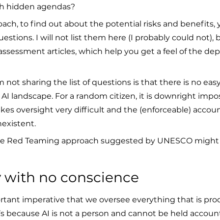
ith hidden agendas?
ch, to find out about the potential risks and benefits,
stions. I will not list them here (I probably could not), 
 assessment articles, which help you get a feel of the dept
 not sharing the list of questions is that there is no ea
s AI landscape. For a random citizen, it is downright impos
es oversight very difficult and the (enforceable) account
existent.
, the Red Teaming approach suggested by UNESCO might
ty with no conscience
ortant imperative that we oversee everything that is pro
’s because AI is not a person and cannot be held accoun