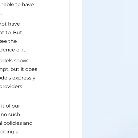
unable to have 
.
not have 
ot to. But 
see the 
ence of it.
odels show: 
pt, but it does 
dels expressly 
providers 
it of our 
 no such 
 policies and 
citing a 