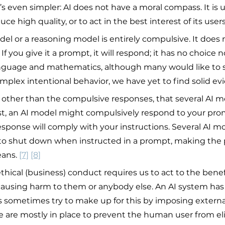
t’s even simpler: AI does not have a moral compass. It is 
ce high quality, or to act in the best interest of its users
el or a reasoning model is entirely compulsive. It does 
If you give it a prompt, it will respond; it has no choice n
language and mathematics, although many would like to 
plex intentional behavior, we have yet to find solid evid
t, other than the compulsive responses, that several AI m
irst, an AI model might compulsively respond to your prom
sponse will comply with your instructions. Several AI mo
d to shut down when instructed in a prompt, making the 
ans. 
[7]
[8]
 ethical (business) conduct requires us to act to the benef
ausing harm to them or anybody else. An AI system has
s sometimes try to make up for this by imposing external
e are mostly in place to prevent the human user from eli