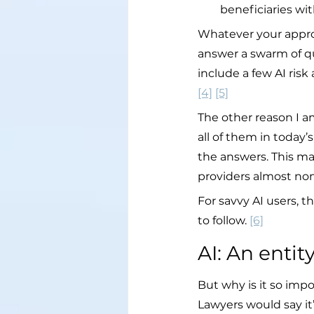
beneficiaries w
Whatever your approa
answer a swarm of que
include a few AI risk
[4]
[5]
The other reason I am
all of them in today’
the answers. This mak
providers almost non
For savvy AI users
to follow. 
[6]
AI: An enti
But why is it so imp
Lawyers would say it