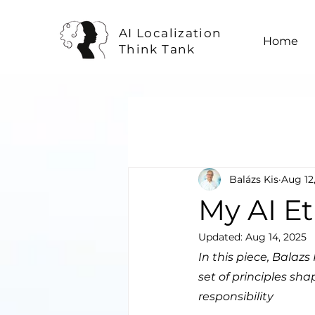
AI Localization
Home
Think Tank
Balázs Kis
Aug 12
My AI E
Updated:
Aug 14, 2025
In this piece, Balaz
set of principles sh
responsibility