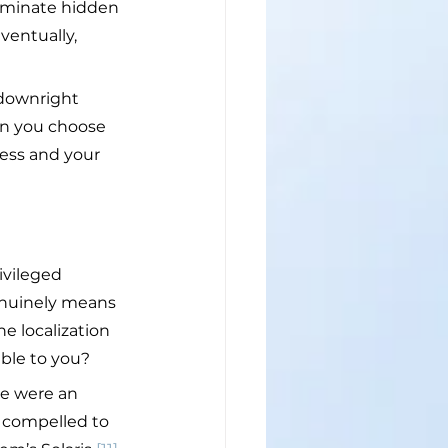
liminate hidden 
ventually, 
 downright 
en you choose 
ness and your 
ivileged 
enuinely means 
e localization 
able to you?
re were an 
 compelled to 