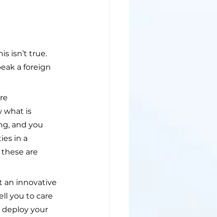
 isn’t true. 
eak a foreign 
re 
 what is 
ing, and you 
es in a 
 these are 
 an innovative 
ll you to care 
u deploy your 