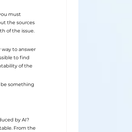
 you must 
but the sources 
h of the issue. 
sy way to answer 
sible to find 
ability of the 
 be something 
duced by AI? 
table. From the 