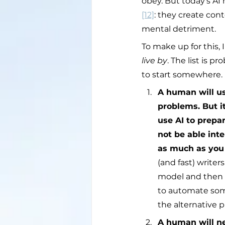
obey. But today’s AI 
[12]
: they create con
mental detriment.
To make up for this, 
live by
. The list is 
to start somewhere.
A human will use
problems. But it
use AI to prepar
not be able int
as much as you
(and fast) writer
model and then p
to automate som
the alternative 
A human will ne