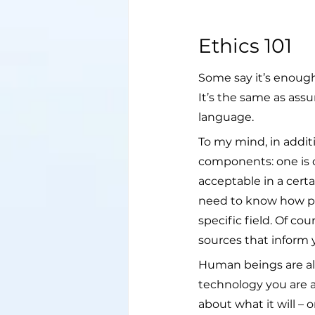
Ethics 101
Some say it’s enough 
It’s the same as ass
language.
To my mind, in addit
components: one is cu
acceptable in a certa
need to know how peop
specific field. Of c
sources that inform 
Human beings are alw
technology you are a
about what it will – 