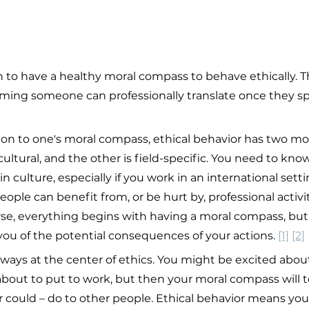
to have a healthy moral compass to behave ethically. This
uming someone can professionally translate once they sp
ion to one's moral compass, ethical behavior has two mo
ltural, and the other is field-specific. You need to know
in culture, especially if you work in an international sett
le can benefit from, or be hurt by, professional activiti
ourse, everything begins with having a moral compass, but
you of the potential consequences of your actions. 
[1]
[2]
ays at the center of ethics. You might be excited about
bout to put to work, but then your moral compass will te
or could – do to other people. Ethical behavior means yo