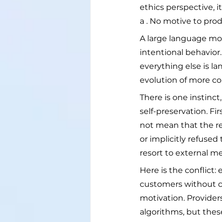
ethics perspective, i
a . No motive to produ
A large language mod
intentional behavior. 
everything else is 
evolution of more com
There is one instinc
self-preservation. F
not mean that the re
or implicitly refuse
resort to external me
Here is the conflict:
customers without c
motivation. Provider
algorithms, but thes