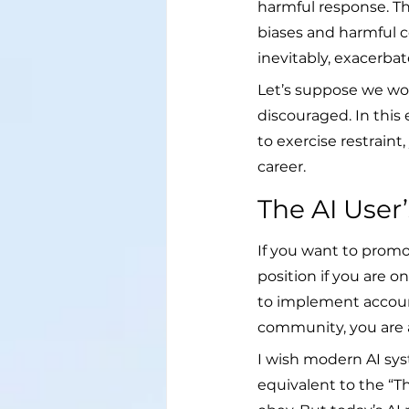
harmful response. The
biases and harmful c
inevitably, exacerbat
Let’s suppose we wor
discouraged. In this
to exercise restrain
career.
The AI User
If you want to promot
position if you are 
to implement account
community, you are a
I wish modern AI sys
equivalent to the “T