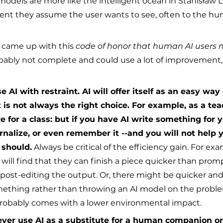
models are more like the intelligent ocean in Stanisław L
tent they assume the user wants to see, often to the hu
I came up with this 
code of honor that human AI users 
probably not complete and could use a lot of improvement
 AI with restraint. AI will offer itself as an easy way
 is not always the right choice. For example, as a te
e for a class: but if you have AI write something for y
ernalize, or even remember it --and you will not help 
 should.
 Always be critical of the efficiency gain. For ex
s will find that they can finish a piece quicker than prom
ost-editing the output. Or, there might be quicker an
ething rather than throwing an AI model on the proble
probably comes with a lower environmental impact.
ver use AI as a substitute for a human companion o