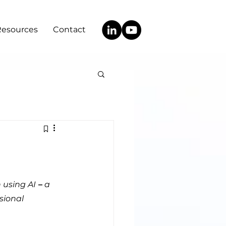
Resources
Contact
 using AI
 –
 a 
sional 