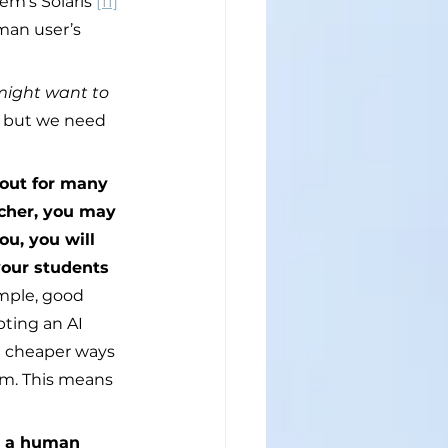
em’s Solaris 
[11]
man user’s 
might want to 
, but we need 
 out for many 
acher, you may 
ou, you will 
your students 
ample, good 
pting an AI 
d cheaper ways 
m. This means 
r a human 