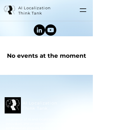
AI Localization
Think Tank
No events at the moment
AI Localization
Think Tank
An alliance of AI and localization experts,
innovators, and problem-solvers, helping language
professionals prepare for what comes next