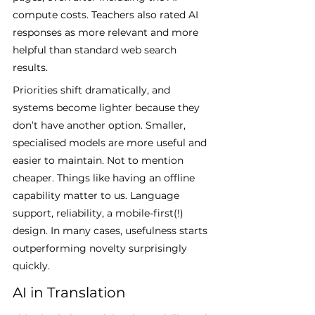
compute costs. Teachers also rated AI 
responses as more relevant and more 
helpful than standard web search 
results.
Priorities shift dramatically, and 
systems become lighter because they 
don’t have another option. Smaller, 
specialised models are more useful and 
easier to maintain. Not to mention 
cheaper. Things like having an offline 
capability matter to us. Language 
support, reliability, a mobile-first(!) 
design. In many cases, usefulness starts 
outperforming novelty surprisingly 
quickly.
AI in Translation