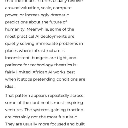
that the loudest stories usually revolve 
around valuation, scale, compute 
power, or increasingly dramatic 
predictions about the future of 
humanity. Meanwhile, some of the 
most practical AI deployments are 
quietly solving immediate problems in 
places where infrastructure is 
inconsistent, budgets are tight, and 
patience for technology theatrics is 
fairly limited. African AI works best 
when it stops pretending conditions are 
ideal.
That pattern appears repeatedly across 
some of the continent’s most inspiring 
ventures. The systems gaining traction 
are certainly not the most futuristic. 
They are usually more focused and built 