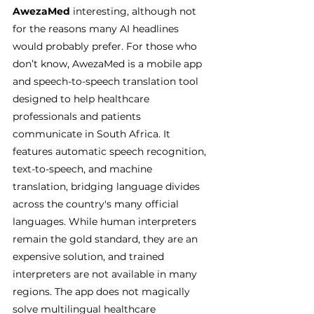
AwezaMed
 interesting, although not 
for the reasons many AI headlines 
would probably prefer. For those who 
don’t know, AwezaMed is a mobile app 
and speech-to-speech translation tool 
designed to help healthcare 
professionals and patients 
communicate in South Africa. It 
features automatic speech recognition, 
text-to-speech, and machine 
translation, bridging language divides 
across the country's many official 
languages. While human interpreters 
remain the gold standard, they are an 
expensive solution, and trained 
interpreters are not available in many 
regions. The app does not magically 
solve multilingual healthcare 