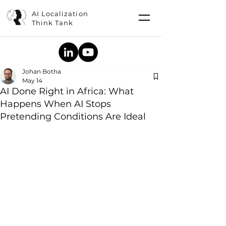
AI Localization
Think Tank
Johan Botha
May 14
AI Done Right in Africa: What
Happens When AI Stops
Pretending Conditions Are Ideal