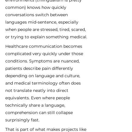
common) knows how quickly 
conversations switch between 
languages mid-sentence, especially 
when people are stressed, tired, scared, 
or trying to explain something medical.
Healthcare communication becomes 
complicated very quickly under those 
conditions. Symptoms are nuanced, 
patients describe pain differently 
depending on language and culture, 
and medical terminology often does 
not translate neatly into direct 
equivalents. Even where people 
technically share a language, 
comprehension can still collapse 
surprisingly fast.
That is part of what makes projects like 