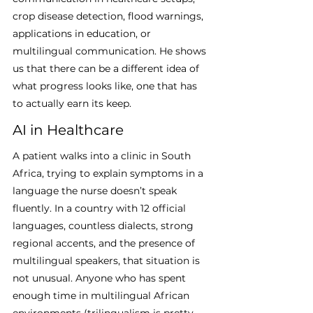
crop disease detection, flood warnings, 
applications in education, or 
multilingual communication. He shows 
us that there can be a different idea of 
what progress looks like, one that has 
to actually earn its keep.
AI in Healthcare
A patient walks into a clinic in South 
Africa, trying to explain symptoms in a 
language the nurse doesn’t speak 
fluently. In a country with 12 official 
languages, countless dialects, strong 
regional accents, and the presence of 
multilingual speakers, that situation is 
not unusual. Anyone who has spent 
enough time in multilingual African 
environments (trilingualism is pretty 