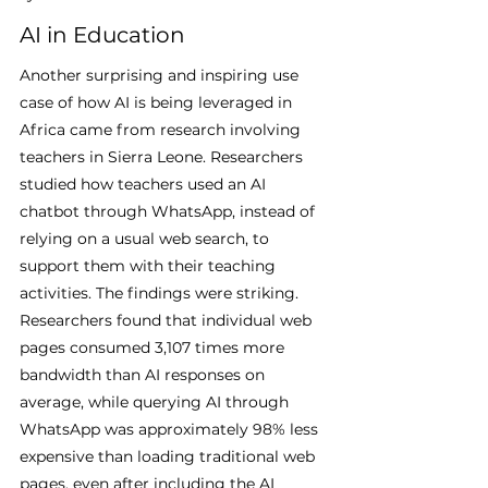
AI in Education
Another surprising and inspiring use 
case of how AI is being leveraged in 
Africa came from research involving 
teachers in Sierra Leone. Researchers 
studied how teachers used an AI 
chatbot through WhatsApp, instead of 
relying on a usual web search, to 
support them with their teaching 
activities. The findings were striking. 
Researchers found that individual web 
pages consumed 3,107 times more 
bandwidth than AI responses on 
average, while querying AI through 
WhatsApp was approximately 98% less 
expensive than loading traditional web 
pages, even after including the AI 