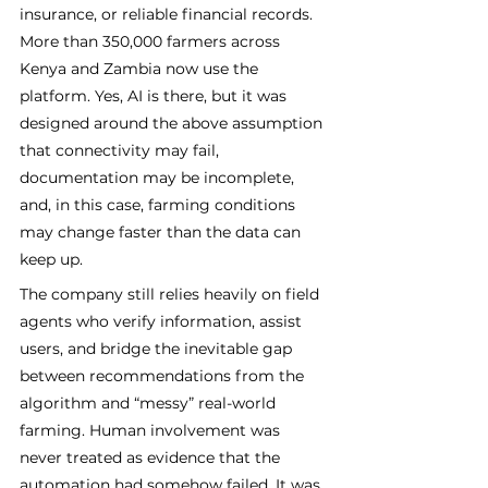
insurance, or reliable financial records. 
More than 350,000 farmers across 
Kenya and Zambia now use the 
platform. Yes, AI is there, but it was 
designed around the above assumption 
that connectivity may fail, 
documentation may be incomplete, 
and, in this case, farming conditions 
may change faster than the data can 
keep up.
The company still relies heavily on field 
agents who verify information, assist 
users, and bridge the inevitable gap 
between recommendations from the 
algorithm and “messy” real-world 
farming. Human involvement was 
never treated as evidence that the 
automation had somehow failed. It was 