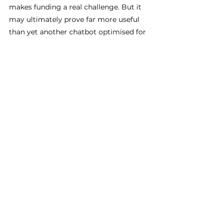
makes funding a real challenge. But it 
may ultimately prove far more useful 
than yet another chatbot optimised for 
polished English marketing copy.
Lessons Learned of AI in 
Africa
None of these successes means Africa 
has somehow solved AI or escaped the 
problems surrounding it. There are 
already examples of poorly designed 
and rolled out systems, with imported 
assumptions and harmful outcomes. 
Facial recognition technologies have 
faced criticism for racial bias and 
inaccurate identification. Data workers 
across parts of Africa have reported 