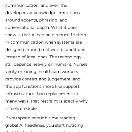
communication, and even the 
developers acknowledge limitations 
around accents, phrasing, and 
conversational depth. What it does 
show is that AI can help reduce friction 
in communication when systems are 
designed around real-world conditions 
instead of ideal ones. The technology 
still depends heavily on humans. Nurses 
verify meaning, healthcare workers 
provide context and judgement, and 
the app functions more like support 
infrastructure than replacement. In 
many ways, that restraint is exactly why 
it feels credible.
If you spend enough time reading 
global AI headlines, you start noticing 