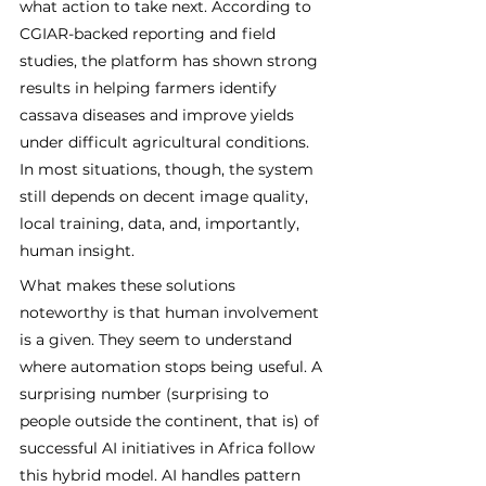
what action to take next. According to 
CGIAR-backed reporting and field 
studies, the platform has shown strong 
results in helping farmers identify 
cassava diseases and improve yields 
under difficult agricultural conditions. 
In most situations, though, the system 
still depends on decent image quality, 
local training, data, and, importantly, 
human insight.
What makes these solutions 
noteworthy is that human involvement 
is a given. They seem to understand 
where automation stops being useful. A 
surprising number (surprising to 
people outside the continent, that is) of 
successful AI initiatives in Africa follow 
this hybrid model. AI handles pattern 