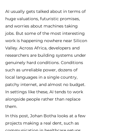
AI usually gets talked about in terms of 
huge valuations, futuristic promises, 
and worries about machines taking 
jobs. But some of the most interesting 
work is happening nowhere near Silicon 
Valley. Across Africa, developers and 
researchers are building systems under 
genuinely hard conditions. Conditions 
such as unreliable power, dozens of 
local languages in a single country, 
patchy internet, and almost no budget. 
In settings like these, AI tends to work 
alongside people rather than replace 
them. 
In this post, Johan Botha looks at a few 
projects making a real dent, such as 
communication in healthcare setups, 