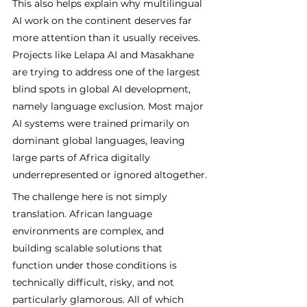
This also helps explain why multilingual 
AI work on the continent deserves far 
more attention than it usually receives. 
Projects like Lelapa AI and Masakhane 
are trying to address one of the largest 
blind spots in global AI development, 
namely language exclusion. Most major 
AI systems were trained primarily on 
dominant global languages, leaving 
large parts of Africa digitally 
underrepresented or ignored altogether.
The challenge here is not simply 
translation. African language 
environments are complex, and 
building scalable solutions that 
function under those conditions is 
technically difficult, risky, and not 
particularly glamorous. All of which 