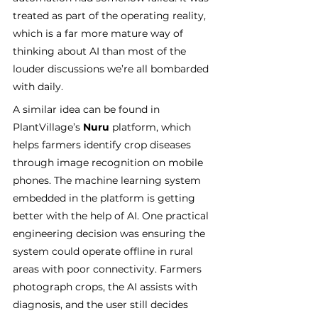
treated as part of the operating reality, 
which is a far more mature way of 
thinking about AI than most of the 
louder discussions we’re all bombarded 
with daily.
A similar idea can be found in 
PlantVillage’s 
Nuru
 platform, which 
helps farmers identify crop diseases 
through image recognition on mobile 
phones. The machine learning system 
embedded in the platform is getting 
better with the help of AI. One practical 
engineering decision was ensuring the 
system could operate offline in rural 
areas with poor connectivity. Farmers 
photograph crops, the AI assists with 
diagnosis, and the user still decides 