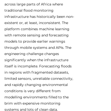
across large parts of Africa where 
traditional flood monitoring 
infrastructure has historically been non-
existent or, at least, inconsistent. The 
platform combines machine learning 
with remote sensing and forecasting 
models to provide earlier warnings 
through mobile systems and APIs. The 
engineering challenge changes 
significantly when the infrastructure 
itself is incomplete. Forecasting floods 
in regions with fragmented datasets, 
limited sensors, unreliable connectivity, 
and rapidly changing environmental 
conditions is very different from 
modelling environments filled to the 
brim with expensive monitoring 
systems and lots of clean data.