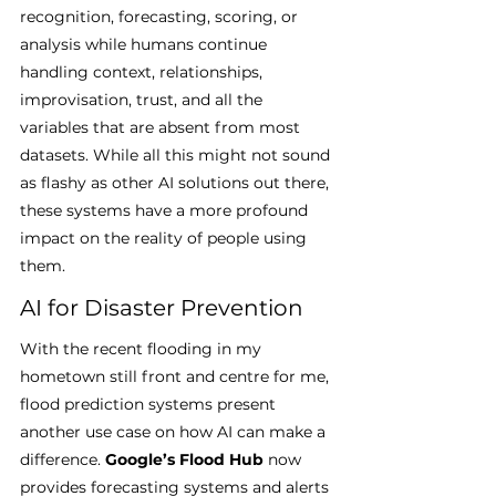
recognition, forecasting, scoring, or 
analysis while humans continue 
handling context, relationships, 
improvisation, trust, and all the 
variables that are absent from most 
datasets. While all this might not sound 
as flashy as other AI solutions out there, 
these systems have a more profound 
impact on the reality of people using 
them.
AI for Disaster Prevention
With the recent flooding in my 
hometown still front and centre for me, 
flood prediction systems present 
another use case on how AI can make a 
difference. 
Google’s Flood Hub
 now 
provides forecasting systems and alerts 