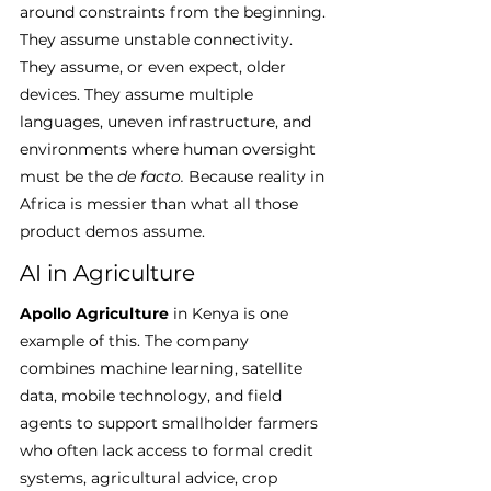
around constraints from the beginning. 
They assume unstable connectivity. 
They assume, or even expect, older 
devices. They assume multiple 
languages, uneven infrastructure, and 
environments where human oversight 
must be the 
de facto.
 Because reality in 
Africa is messier than what all those 
product demos assume.
AI in Agriculture
Apollo Agriculture
 in Kenya is one 
example of this. The company 
combines machine learning, satellite 
data, mobile technology, and field 
agents to support smallholder farmers 
who often lack access to formal credit 
systems, agricultural advice, crop 