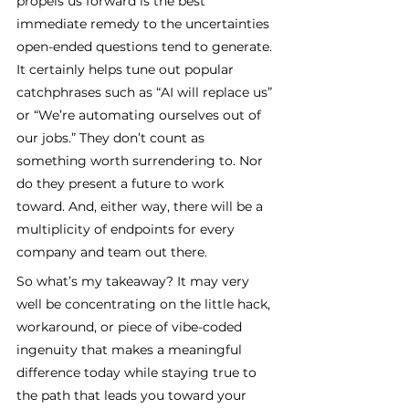
propels us forward is the best 
immediate remedy to the uncertainties 
open-ended questions tend to generate. 
It certainly helps tune out popular 
catchphrases such as “AI will replace us” 
or “We’re automating ourselves out of 
our jobs.” They don’t count as 
something worth surrendering to. Nor 
do they present a future to work 
toward. And, either way, there will be a 
multiplicity of endpoints for every 
company and team out there.
So what’s my takeaway? It may very 
well be concentrating on the little hack, 
workaround, or piece of vibe-coded 
ingenuity that makes a meaningful 
difference today while staying true to 
the path that leads you toward your 