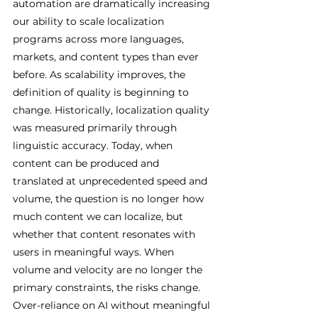
automation are dramatically increasing 
our ability to scale localization 
programs across more languages, 
markets, and content types than ever 
before. As scalability improves, the 
definition of quality is beginning to 
change. Historically, localization quality 
was measured primarily through 
linguistic accuracy. Today, when 
content can be produced and 
translated at unprecedented speed and 
volume, the question is no longer how 
much content we can localize, but 
whether that content resonates with 
users in meaningful ways. When 
volume and velocity are no longer the 
primary constraints, the risks change. 
Over-reliance on AI without meaningful 