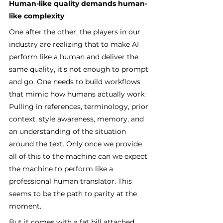
Human-like quality demands human-
like complexity
One after the other, the players in our 
industry are realizing that to make AI 
perform like a human and deliver the 
same quality, it’s not enough to prompt 
and go. One needs to build workflows 
that mimic how humans actually work: 
Pulling in references, terminology, prior 
context, style awareness, memory, and 
an understanding of the situation 
around the text. Only once we provide 
all of this to the machine can we expect 
the machine to perform like a 
professional human translator. This 
seems to be the path to parity at the 
moment.
But it comes with a fat bill attached. 