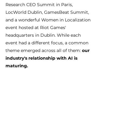
Research CEO Summit in Paris, 
LocWorld Dublin, GamesBeat Summit, 
and a wonderful Women in Localization 
event hosted at Riot Games' 
headquarters in Dublin. While each 
event had a different focus, a common 
theme emerged across all of them: 
our 
industry's relationship with AI is 
maturing.