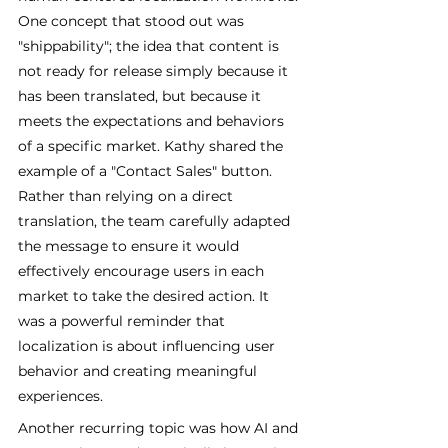
One concept that stood out was 
"shippability"; the idea that content is 
not ready for release simply because it 
has been translated, but because it 
meets the expectations and behaviors 
of a specific market. Kathy shared the 
example of a "Contact Sales" button. 
Rather than relying on a direct 
translation, the team carefully adapted 
the message to ensure it would 
effectively encourage users in each 
market to take the desired action. It 
was a powerful reminder that 
localization is about influencing user 
behavior and creating meaningful 
experiences.
Another recurring topic was how AI and 