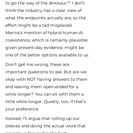
to go the way of the dinosaur?” I don’t 
think the industry has a clear view of 
what the endpoints actually are, so the 
effort might be a tad misplaced. 
Marina’s mention of hybrid human-AI 
coexistence, which is certainly plausible 
given present-day evidence, might be 
one of the better options available to us.
Don’t get me wrong, these are 
important questions to ask. But are we 
okay with NOT having answers to them 
and leaving them open-ended for a 
while longer? You can sit with them a 
little while longer. Quietly, too, if that’s 
your preference.
Instead, I’ll argue that rolling up our 
sleeves and doing the actual work that 