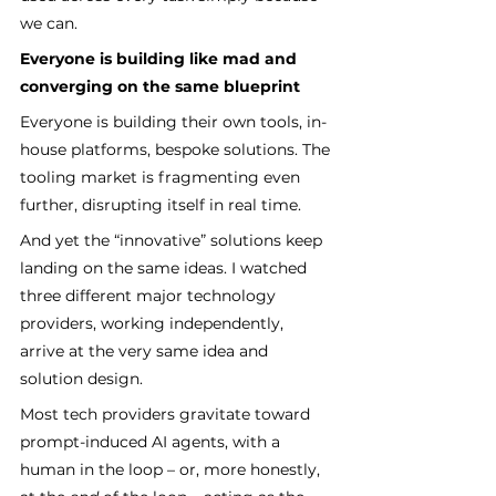
we can.
Everyone is building like mad and 
converging on the same blueprint
Everyone is building their own tools, in-
house platforms, bespoke solutions. The 
tooling market is fragmenting even 
further, disrupting itself in real time.
And yet the “innovative” solutions keep 
landing on the same ideas. I watched 
three different major technology 
providers, working independently, 
arrive at the very same idea and 
solution design.
Most tech providers gravitate toward 
prompt-induced AI agents, with a 
human in the loop – or, more honestly, 