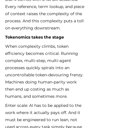
Every reference, term lookup, and piece 
of context raises the complexity of the 
process. And this complexity puts a toll 
on everything downstream.
Tokenomics takes the stage
When complexity climbs, token 
efficiency becomes critical. Running 
complex, multi-step, multi-agent 
processes quickly spirals into an 
uncontrollable token-devouring frenzy. 
Machines doing human-parity work 
then end up costing as much as 
humans, and sometimes more.
Enter scale: AI has to be applied to the 
work where it actually pays off. And it 
must be engineered to run lean, not 
used across every task simply because 