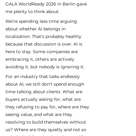
GALA WorldReady 2026 in Berlin gave 
me plenty to think about.
We’re spending less time arguing 
about whether AI belongs in 
localization. That’s probably healthy 
because that discussion is over. AI is 
here to stay. Some companies are 
embracing it, others are actively 
avoiding it, but nobody is ignoring it. 
For an industry that talks endlessly 
about AI, we still don’t spend enough 
time talking about clients. What are 
buyers actually asking for, what are 
they refusing to pay for, where are they 
seeing value, and what are they 
resolving to build themselves without 
us? Where are they quietly and not so 