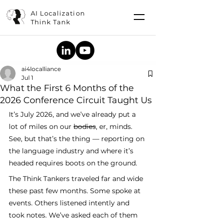
AI Localization
Think Tank
ai4localliance
Jul 1
What the First 6 Months of the
2026 Conference Circuit Taught Us
It’s July 2026, and we’ve already put a 
lot of miles on our 
bodies
, er, minds. 
See, but that’s the thing — reporting on 
the language industry and where it’s 
headed requires boots on the ground. 
The Think Tankers traveled far and wide 
these past few months. Some spoke at 
events. Others listened intently and 
took notes. We’ve asked each of them 