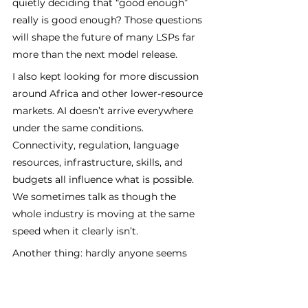
quietly deciding that “good enough” 
really is good enough? Those questions 
will shape the future of many LSPs far 
more than the next model release.
I also kept looking for more discussion 
around Africa and other lower-resource 
markets. AI doesn’t arrive everywhere 
under the same conditions. 
Connectivity, regulation, language 
resources, infrastructure, skills, and 
budgets all influence what is possible. 
We sometimes talk as though the 
whole industry is moving at the same 
speed when it clearly isn’t.
Another thing: hardly anyone seems 
interested anymore in asking whether 
AI can or 
should 
translate. Which again 
shows it's here to stay and that the 