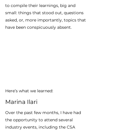
to compile their learnings, big and 
small: things that stood out, questions 
asked, or, more importantly, topics that 
have been conspicuously absent.
Here’s what we learned:
Marina Ilari 
Over the past few months, I have had 
the opportunity to attend several 
industry events, including the CSA 