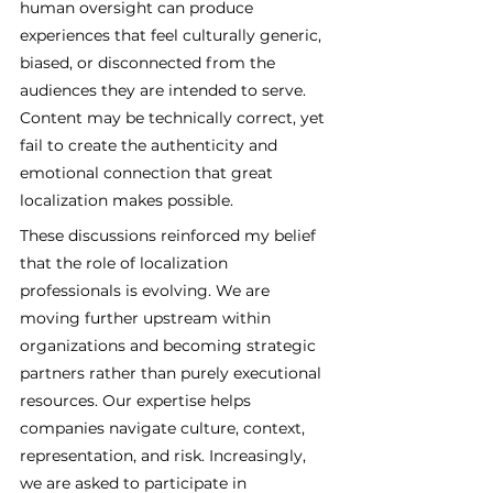
human oversight can produce 
experiences that feel culturally generic, 
biased, or disconnected from the 
audiences they are intended to serve. 
Content may be technically correct, yet 
fail to create the authenticity and 
emotional connection that great 
localization makes possible.
These discussions reinforced my belief 
that the role of localization 
professionals is evolving. We are 
moving further upstream within 
organizations and becoming strategic 
partners rather than purely executional 
resources. Our expertise helps 
companies navigate culture, context, 
representation, and risk. Increasingly, 
we are asked to participate in 