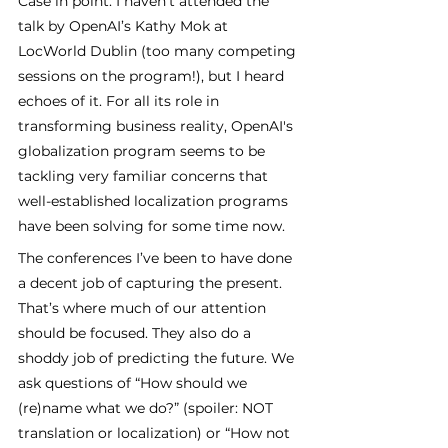
Case in point: I haven’t attended the 
talk by OpenAI’s Kathy Mok at 
LocWorld Dublin (too many competing 
sessions on the program!), but I heard 
echoes of it. For all its role in 
transforming business reality, OpenAI's 
globalization program seems to be 
tackling very familiar concerns that 
well-established localization programs 
have been solving for some time now. 
The conferences I’ve been to have done 
a decent job of capturing the present. 
That’s where much of our attention 
should be focused. They also do a 
shoddy job of predicting the future. We 
ask questions of “How should we 
(re)name what we do?” (spoiler: NOT 
translation or localization) or “How not 