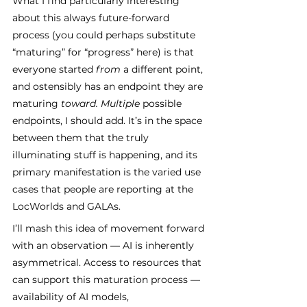
What I find particularly interesting 
about this always future-forward 
process (you could perhaps substitute 
“maturing” for “progress” here) is that 
everyone started 
from 
a different point, 
and ostensibly has an endpoint they are 
maturing 
toward. Multiple 
possible 
endpoints, I should add. It’s in the space 
between them that the truly 
illuminating stuff is happening, and its 
primary manifestation is the varied use 
cases that people are reporting at the 
LocWorlds and GALAs. 
I’ll mash this idea of movement forward 
with an observation — AI is inherently 
asymmetrical. Access to resources that 
can support this maturation process — 
availability of AI models, 