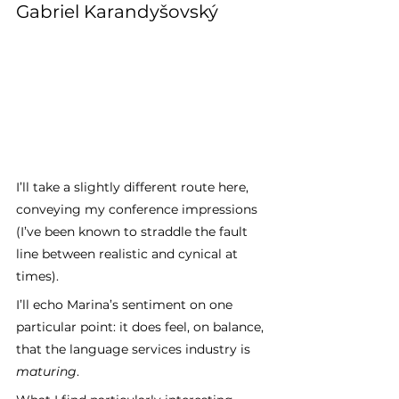
Gabriel Karandyšovský
I’ll take a slightly different route here, 
conveying my conference impressions 
(I’ve been known to straddle the fault 
line between realistic and cynical at 
times). 
I’ll echo Marina’s sentiment on one 
particular point: it does feel, on balance, 
that the language services industry is 
maturing
. 